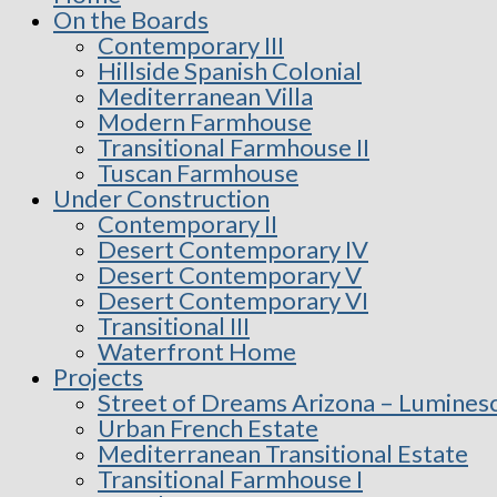
On the Boards
Contemporary III
Hillside Spanish Colonial
Mediterranean Villa
Modern Farmhouse
Transitional Farmhouse II
Tuscan Farmhouse
Under Construction
Contemporary II
Desert Contemporary IV
Desert Contemporary V
Desert Contemporary VI
Transitional III
Waterfront Home
Projects
Street of Dreams Arizona – Lumines
Urban French Estate
Mediterranean Transitional Estate
Transitional Farmhouse I