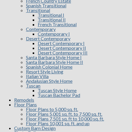
French Country Estate
Spanish Transitional
Transitional
Transitional I
Transitional II
French Transitional
Contemporary
Contemporary I
Desert Contemporary
Desert Contemporary I
Desert Contemporary II
Desert Contemporary III
Santa Barbara Style Home I
Santa Barbara Style Home II
Spanish Colonial Home
Resort Style Living
Italian Villa
Andalusian Style Home
Tuscan
Tuscan Style Home
Tuscan Bachelor Pad
Remodels
Floor Plans
Floor Plans to 5,000 sq. ft.
Floor Plans 5,001 sq. ft. to 7,500 sq. ft.
Floor Plans 7,501 sq. ft to 10,000 sq. ft.
Floor Plans 10,001 sq. ft. and up
Custom Barn Design