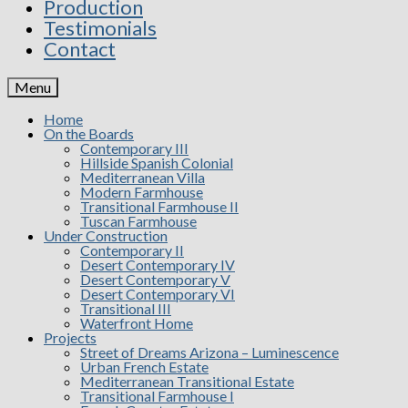
Production
Testimonials
Contact
Menu
Home
On the Boards
Contemporary III
Hillside Spanish Colonial
Mediterranean Villa
Modern Farmhouse
Transitional Farmhouse II
Tuscan Farmhouse
Under Construction
Contemporary II
Desert Contemporary IV
Desert Contemporary V
Desert Contemporary VI
Transitional III
Waterfront Home
Projects
Street of Dreams Arizona – Luminescence
Urban French Estate
Mediterranean Transitional Estate
Transitional Farmhouse I