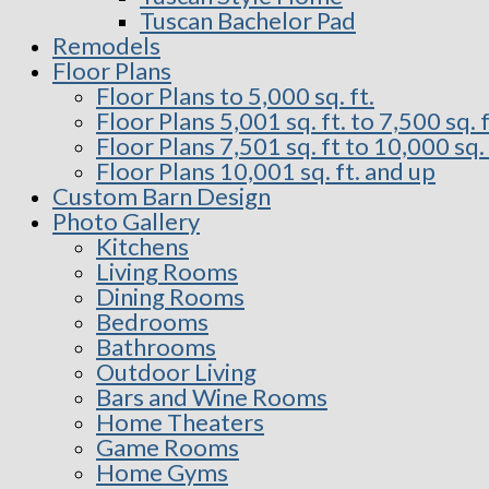
Tuscan Bachelor Pad
Remodels
Floor Plans
Floor Plans to 5,000 sq. ft.
Floor Plans 5,001 sq. ft. to 7,500 sq. f
Floor Plans 7,501 sq. ft to 10,000 sq. 
Floor Plans 10,001 sq. ft. and up
Custom Barn Design
Photo Gallery
Kitchens
Living Rooms
Dining Rooms
Bedrooms
Bathrooms
Outdoor Living
Bars and Wine Rooms
Home Theaters
Game Rooms
Home Gyms