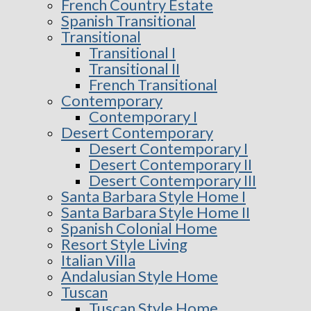
French Country Estate
Spanish Transitional
Transitional
Transitional I
Transitional II
French Transitional
Contemporary
Contemporary I
Desert Contemporary
Desert Contemporary I
Desert Contemporary II
Desert Contemporary III
Santa Barbara Style Home I
Santa Barbara Style Home II
Spanish Colonial Home
Resort Style Living
Italian Villa
Andalusian Style Home
Tuscan
Tuscan Style Home