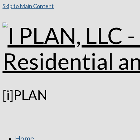
Skip to Main Content
[i]PLAN
Home