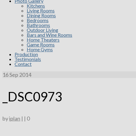
Photo Gallery
Kitchens
Living Rooms
Dining Rooms
Bedrooms
Bathrooms
Outdoor Living
Bars and Wine Rooms
Home Theaters
Game Rooms
Home Gyms
Production
Testimonials
Contact
16
Sep 2014
_DSC0973
by
iplan
|
|
0