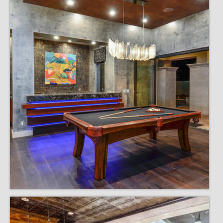
Remodels
Floor Plans
Custom Barn Design
Photo Gallery
Production
Testimonials
Contact