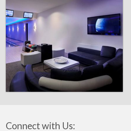
Connect with Us: