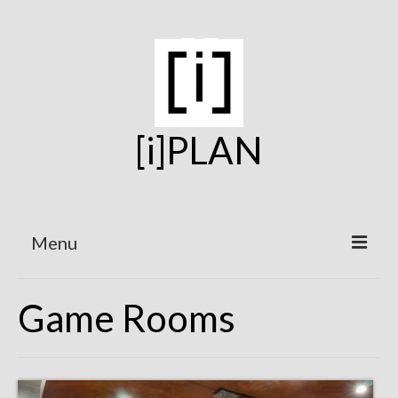
[i]PLAN
Menu
Home
Game Rooms
On the Boards
Under Construction
Projects