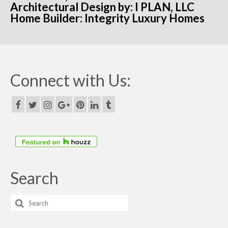
Architectural Design by: I PLAN, LLC
Home Builder: Integrity Luxury Homes
Connect with Us:
Search
Search
for: