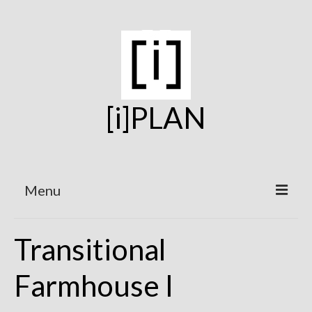
[i]PLAN
Menu
Home
Transitional
On the Boards
Farmhouse I
Under Construction
Projects