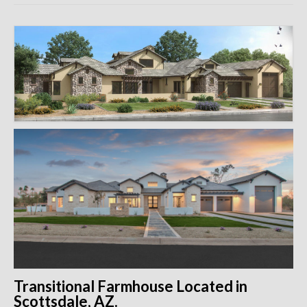
Remodels
Floor Plans
Custom Barn Design
Photo Gallery
Production
Testimonials
Contact
Transitional Farmhouse Located in
Scottsdale, AZ.