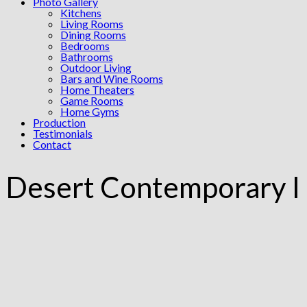
Photo Gallery
Kitchens
Living Rooms
Dining Rooms
Bedrooms
Bathrooms
Outdoor Living
Bars and Wine Rooms
Home Theaters
Game Rooms
Home Gyms
Production
Testimonials
Contact
Desert Contemporary I