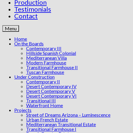
Production
Testimonials
Contact
Menu
Home
On the Boards
Contemporary III
Hillside Spanish Colonial
Mediterranean Villa
Modern Farmhouse
Transitional Farmhouse II
Tuscan Farmhouse
Under Construction
Contemporary II
Desert Contemporary IV
Desert Contemporary V
Desert Contemporary VI
Transitional III
Waterfront Home
Projects
Street of Dreams Arizona – Luminescence
Urban French Estate
Mediterranean Transitional Estate
Transitional Farmhouse I