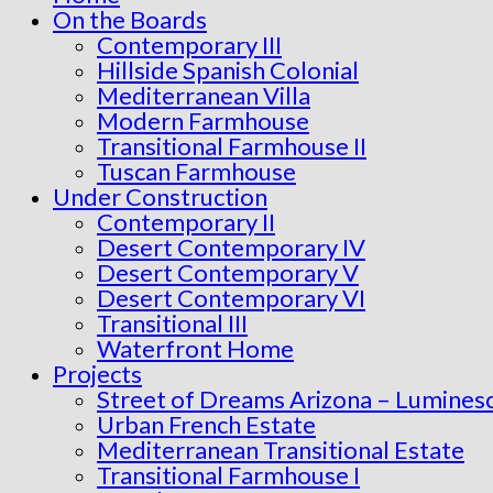
On the Boards
Contemporary III
Hillside Spanish Colonial
Mediterranean Villa
Modern Farmhouse
Transitional Farmhouse II
Tuscan Farmhouse
Under Construction
Contemporary II
Desert Contemporary IV
Desert Contemporary V
Desert Contemporary VI
Transitional III
Waterfront Home
Projects
Street of Dreams Arizona – Lumines
Urban French Estate
Mediterranean Transitional Estate
Transitional Farmhouse I