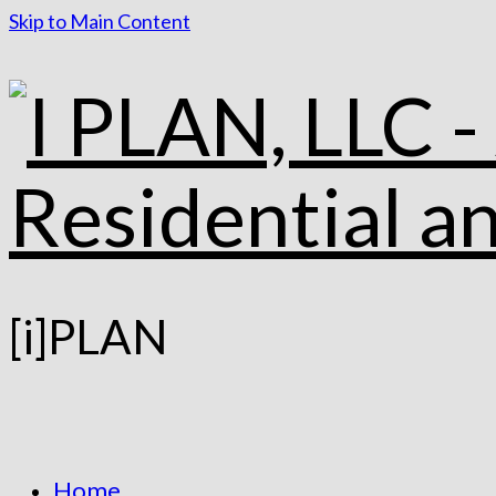
Skip to Main Content
[i]PLAN
Home