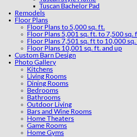
Tuscan Bachelor Pad
Remodels
Floor Plans
Floor Plans to 5,000 sq. ft.
Floor Plans 5,001 sq. ft. to 7,500 sq. f
Floor Plans 7,501 sq. ft to 10,000 sq. 
Floor Plans 10,001 sq. ft. and up
Custom Barn Design
Photo Gallery
Kitchens
Living Rooms
Dining Rooms
Bedrooms
Bathrooms
Outdoor Living
Bars and Wine Rooms
Home Theaters
Game Rooms
Home Gyms