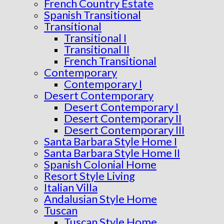
French Country Estate
Spanish Transitional
Transitional
Transitional I
Transitional II
French Transitional
Contemporary
Contemporary I
Desert Contemporary
Desert Contemporary I
Desert Contemporary II
Desert Contemporary III
Santa Barbara Style Home I
Santa Barbara Style Home II
Spanish Colonial Home
Resort Style Living
Italian Villa
Andalusian Style Home
Tuscan
Tuscan Style Home