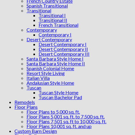
French Country Estate
Spanish Transitional
Transitional
Transitional I
Transitional II
French Transitional
Contemporary
Contemporary I
Desert Contemporary
Desert Contemporary I
Desert Contemporary II
Desert Contemporary III
Santa Barbara Style Home I
Santa Barbara Style Home II
Spanish Colonial Home
Resort Style Living
Italian Villa
Andalusian Style Home
Tuscan
Tuscan Style Home
Tuscan Bachelor Pad
Remodels
Floor Plans
Floor Plans to 5,000 sq. ft.
Floor Plans 5,001 sq. ft. to 7,500 sq. ft.
Floor Plans 7,501 sq. ft to 10,000 sq. ft.
Floor Plans 10,001 sq. ft. and up
Custom Barn Design