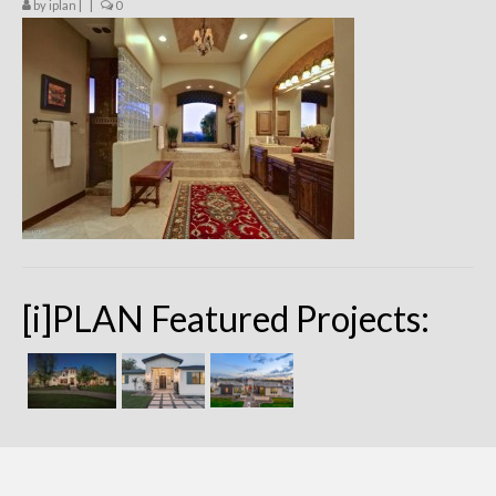
by
iplan
|
|
0
Remodels
Floor Plans
Custom Barn Design
Photo Gallery
Production
Testimonials
Contact
[i]PLAN Featured Projects: