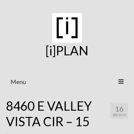
[i]PLAN
Menu
Home
8460 E VALLEY
16
On the Boards
SEP 2014
VISTA CIR – 15
Under Construction
Projects