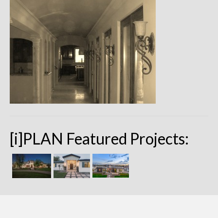
Remodels
Floor Plans
Custom Barn Design
Photo Gallery
Production
Testimonials
Contact
[i]PLAN Featured Projects: