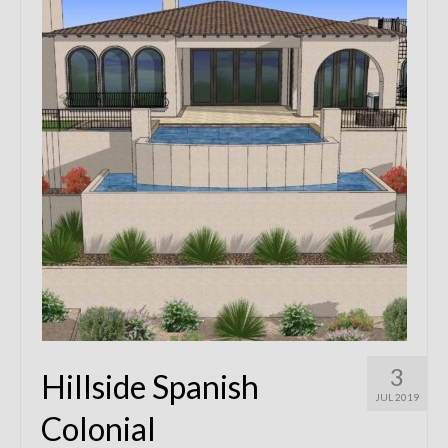
Remodels
Floor Plans
Custom Barn Design
Photo Gallery
Production
Testimonials
Contact
3
Hillside Spanish
JUL 2019
Colonial