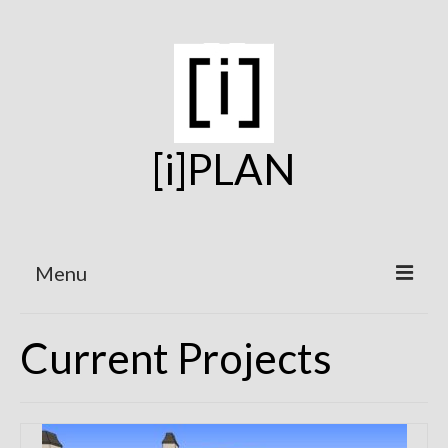
[i]PLAN
Menu
Home
Current Projects
On the Boards
Under Construction
Projects