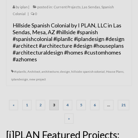
by
iplan
|
posted in:
Current Projects
,
Las Sendas
,
Spanish
Colonial
|
0
Hillside Spanish Colonial by I PLAN, LLC in Las
Sendas, Mesa, AZ #hillside #spanish
#spanishcolonial #iplanllc #iplandesign #design
#architect #architecture #design #houseplans
#architecturaldesign #homes #customhomes
#azhomes
#iplanllc
,
Architect
,
architecture
,
design
,
hillside spanish colonial
,
House Plans
,
iplandesign
,
new project
Posts
«
1
2
3
4
5
6
…
21
navigation
»
[i]PLAN Featured Projects: