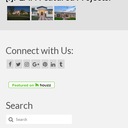
Connect with Us:
Search
Search
for: