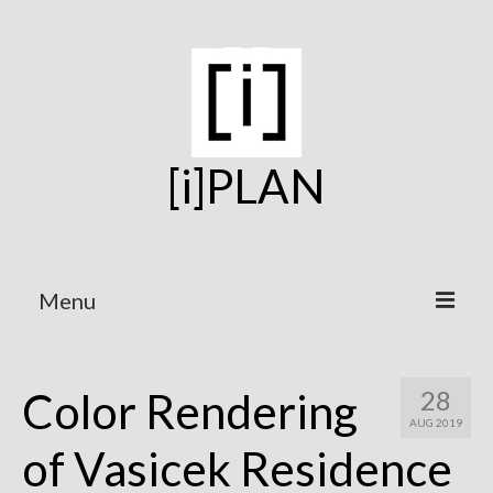
[i]PLAN
Menu
Home
Color Rendering
28
On the Boards
AUG 2019
Under Construction
of Vasicek Residence
Projects