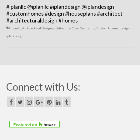
#iplanllc
@iplanllc
#iplandesign
@iplandesign
#customhomes #design #houseplans #architect
#architecturaldesign #homes
#iplanllc
,
Architectural Design
,
architecture
,
Color Rendering
,
Custom Homes
,
design
,
iplandesign
Connect with Us: