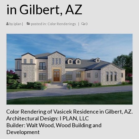
in Gilbert, AZ
Remodels
Floor Plans
by
iplan
|
posted in:
Color Renderings
|
0
Custom Barn Design
Photo Gallery
Production
Testimonials
Contact
Color Rendering of Vasicek Residence in Gilbert, AZ.
Architectural Design: I PLAN, LLC
Builder: Walt Wood, Wood Building and
Development