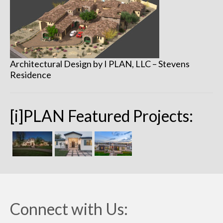
Remodels
Floor Plans
Custom Barn Design
Architectural Design by I PLAN, LLC – Stevens
Photo Gallery
Residence
Production
Testimonials
[i]PLAN Featured Projects:
Contact
Connect with Us: