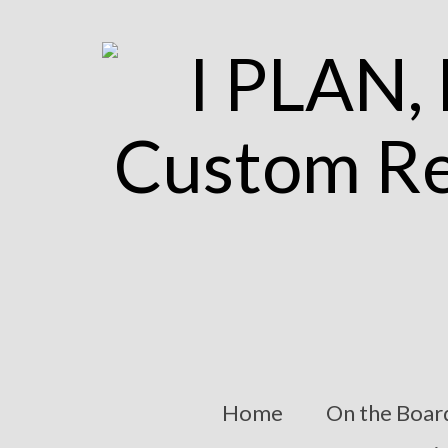
Home
On the Boar