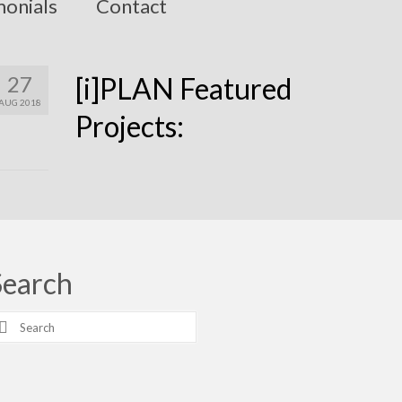
monials
Contact
27
[i]PLAN Featured
AUG 2018
Projects:
Search
earch
r: