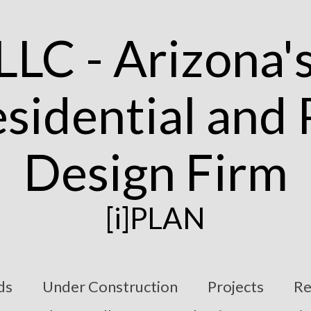
[i]PLAN
ds
Under Construction
Projects
Re