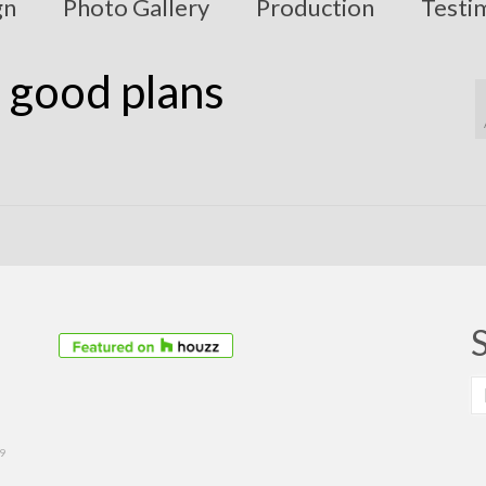
gn
Photo Gallery
Production
Testi
– good plans
S
fo
39