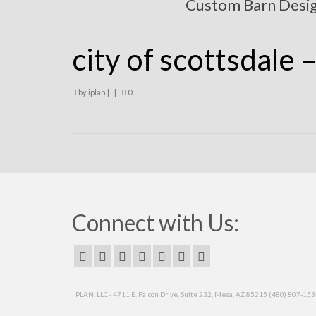
Custom Barn Desi
city of scottsdale 
by
iplan
|
|
0
Connect with Us:
I PLAN, LLC - 4711 E. Falcon Drive, Suite 232, Mesa, AZ 85215 (480) 807-15