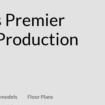
models
Floor Plans