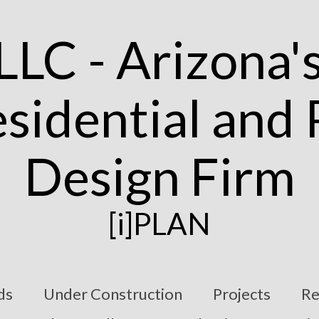
[i]PLAN
ds
Under Construction
Projects
Re