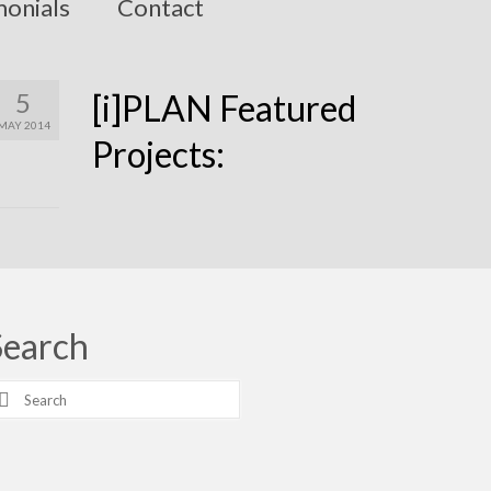
monials
Contact
5
[i]PLAN Featured
MAY 2014
Projects:
Search
earch
r: