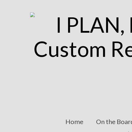
Home
On the Boar