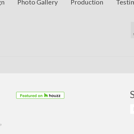
gn
Photo Gallery
Production
Testi
S
fo
39