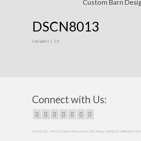
Custom Barn Desi
DSCN8013
by
iplan
|
|
0
Connect with Us:
I PLAN, LLC - 4711 E. Falcon Drive, Suite 232, Mesa, AZ 85215 (480) 807-15