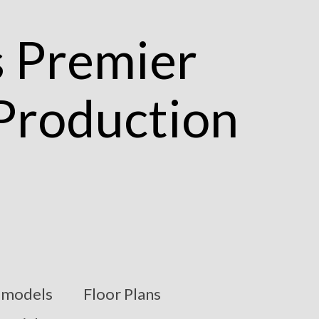
models
Floor Plans