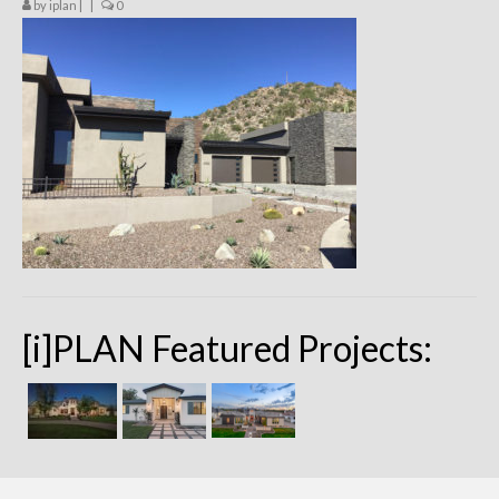
by
iplan
|
|
0
Remodels
Floor Plans
Custom Barn Design
Photo Gallery
Production
Testimonials
Contact
[i]PLAN Featured Projects: