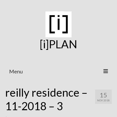
[i]PLAN
Menu
Home
reilly residence –
15
On the Boards
NOV 2018
11-2018 – 3
Under Construction
Projects