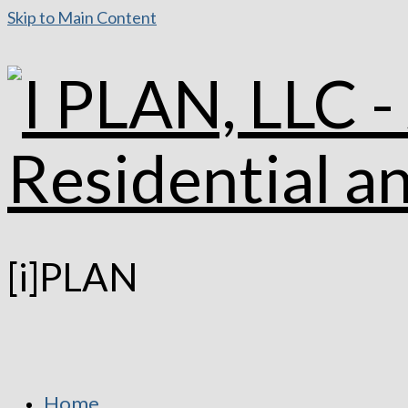
Skip to Main Content
[i]PLAN
Home