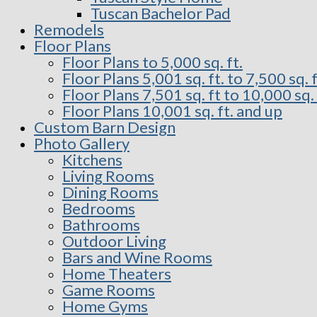
Tuscan Bachelor Pad
Remodels
Floor Plans
Floor Plans to 5,000 sq. ft.
Floor Plans 5,001 sq. ft. to 7,500 sq. f
Floor Plans 7,501 sq. ft to 10,000 sq. 
Floor Plans 10,001 sq. ft. and up
Custom Barn Design
Photo Gallery
Kitchens
Living Rooms
Dining Rooms
Bedrooms
Bathrooms
Outdoor Living
Bars and Wine Rooms
Home Theaters
Game Rooms
Home Gyms