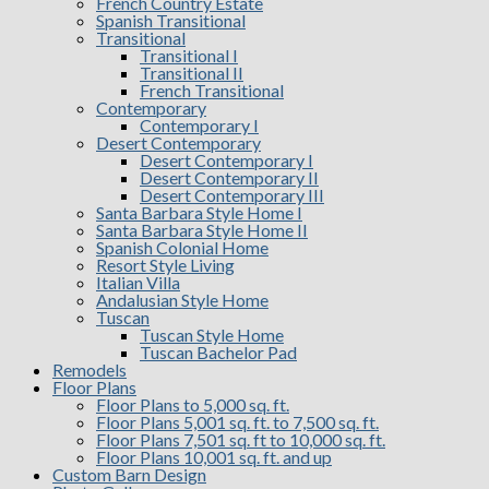
French Country Estate
Spanish Transitional
Transitional
Transitional I
Transitional II
French Transitional
Contemporary
Contemporary I
Desert Contemporary
Desert Contemporary I
Desert Contemporary II
Desert Contemporary III
Santa Barbara Style Home I
Santa Barbara Style Home II
Spanish Colonial Home
Resort Style Living
Italian Villa
Andalusian Style Home
Tuscan
Tuscan Style Home
Tuscan Bachelor Pad
Remodels
Floor Plans
Floor Plans to 5,000 sq. ft.
Floor Plans 5,001 sq. ft. to 7,500 sq. ft.
Floor Plans 7,501 sq. ft to 10,000 sq. ft.
Floor Plans 10,001 sq. ft. and up
Custom Barn Design