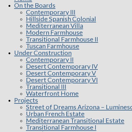
On the Boards
Contemporary III
Hillside Spanish Colonial
Mediterranean Villa
Modern Farmhouse
Transitional Farmhouse II
Tuscan Farmhouse
Under Construction
Contemporary II
Desert Contemporary IV
Desert Contemporary V
Desert Contemporary VI
Transitional III
Waterfront Home
Projects
Street of Dreams Arizona – Lumines
Urban French Estate
Mediterranean Transitional Estate
Transitional Farmhouse I