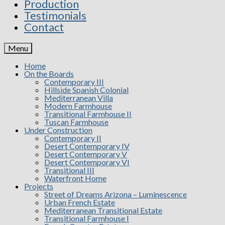
Production
Testimonials
Contact
Menu
Home
On the Boards
Contemporary III
Hillside Spanish Colonial
Mediterranean Villa
Modern Farmhouse
Transitional Farmhouse II
Tuscan Farmhouse
Under Construction
Contemporary II
Desert Contemporary IV
Desert Contemporary V
Desert Contemporary VI
Transitional III
Waterfront Home
Projects
Street of Dreams Arizona – Luminescence
Urban French Estate
Mediterranean Transitional Estate
Transitional Farmhouse I