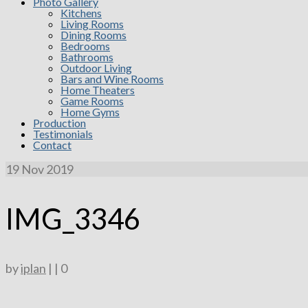
Photo Gallery
Kitchens
Living Rooms
Dining Rooms
Bedrooms
Bathrooms
Outdoor Living
Bars and Wine Rooms
Home Theaters
Game Rooms
Home Gyms
Production
Testimonials
Contact
19
Nov 2019
IMG_3346
by
iplan
|
|
0