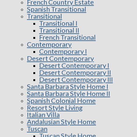
French Country Estate
Spanish Transitional
Transitional
Transitional I
Transitional II
French Transitional
Contemporary
Contemporary I
Desert Contemporary
Desert Contemporary I
Desert Contemporary II
Desert Contemporary III
Santa Barbara Style Home I
Santa Barbara Style Home II
Spanish Colonial Home
Resort Style Living
Italian Villa
Andalusian Style Home
Tuscan
Tuscan Style Home