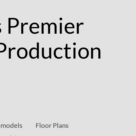
models
Floor Plans