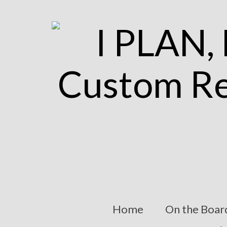
Home
On the Boar