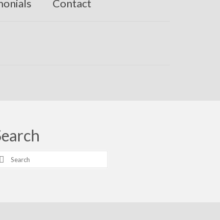
monials
Contact
Search
earch
r: