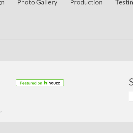
gn
Photo Gallery
Production
Testi
S
fo
39