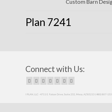
Custom Barn Desi
Plan 7241
Connect with Us:
I PLAN, LLC - 4711 E. Falcon Drive, Suite 232, Mesa, AZ 85215 (480) 807-15