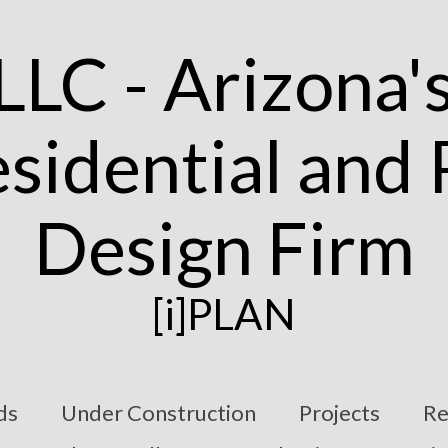
[i]PLAN
ds
Under Construction
Projects
Re