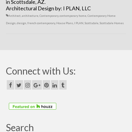
in Scottsdale, AZ.
Architectural Design by: I PLAN, LLC
Architect
,
architecture
,
Contemporary
,
contemporary home
,
Contemporary Home
Design
,
design
,
french contemporary
,
House Plans
,
I PLAN
,
Scottsdale
,
Scottsdale Homes
Connect with Us:
Search