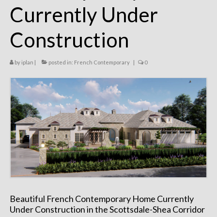
Currently Under
Remodels
Floor Plans
Construction
Custom Barn Design
by
iplan
|
posted in:
French Contemporary
|
0
Photo Gallery
Production
Testimonials
Contact
Beautiful French Contemporary Home Currently
Under Construction in the Scottsdale-Shea Corridor