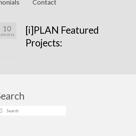
monials
Contact
10
[i]PLAN Featured
JAN 2014
Projects:
Search
earch
r: