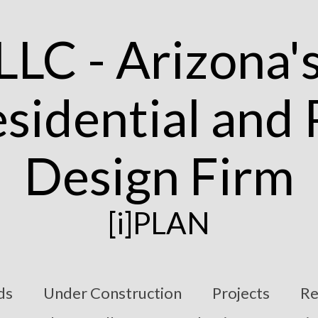
[i]PLAN
ds
Under Construction
Projects
Re