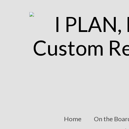
Home
On the Boar