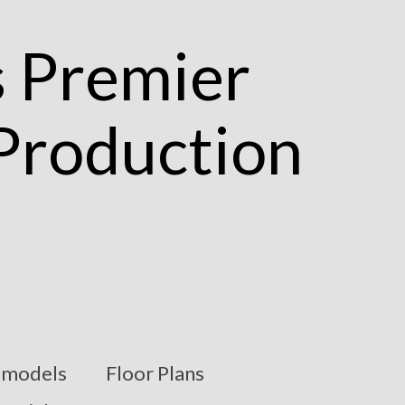
models
Floor Plans