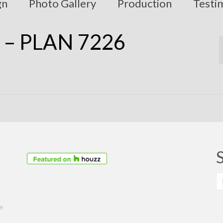
gn
Photo Gallery
Production
Testi
 – PLAN 7226
S
fo
39