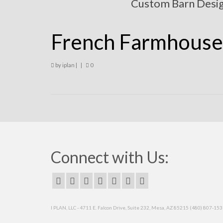
Custom Barn Desi
French Farmhouse
by
iplan
|
|
0
Connect with Us:
I PLAN, LLC - 4711 E. Falcon Drive, Suite 232, Mesa, AZ 85215 (480) 807-15