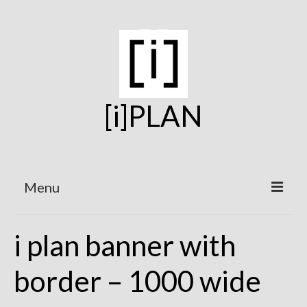
[i]PLAN
Menu
Home
i plan banner with
On the Boards
border – 1000 wide
Under Construction
Projects