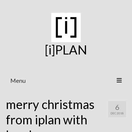
[i]PLAN
Menu
Home
merry christmas
6
On the Boards
DEC 2018
from iplan with
Under Construction
Projects