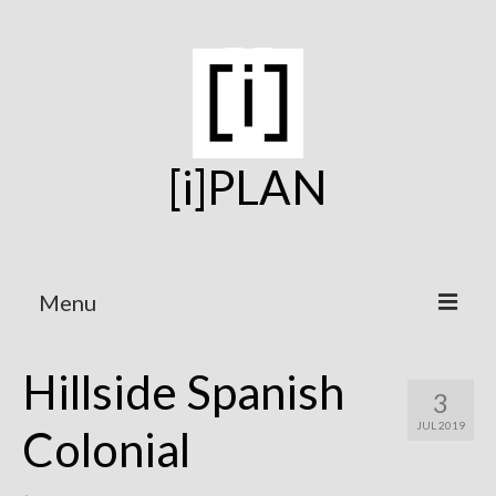
[i]PLAN
Menu
Home
Hillside Spanish
3
On the Boards
JUL 2019
Colonial
Under Construction
Projects