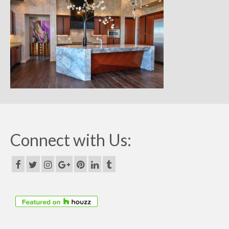
Remodels
Floor Plans
Custom Barn Design
Photo Gallery
Production
Testimonials
Contact
Connect with Us: