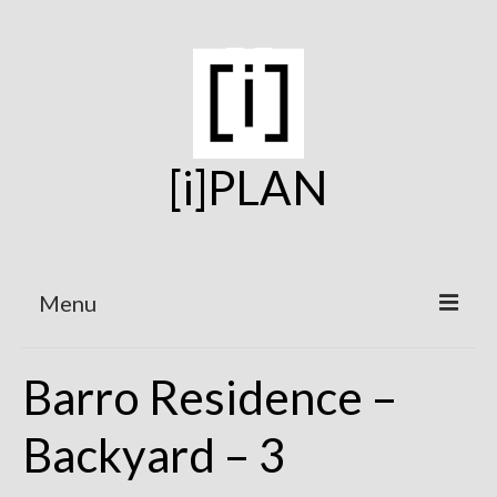
[i]PLAN
Menu
Home
Barro Residence –
On the Boards
Backyard – 3
Under Construction
Projects