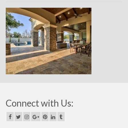
Remodels
Floor Plans
Custom Barn Design
Photo Gallery
Production
Testimonials
Contact
Connect with Us: