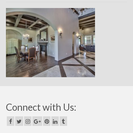
Remodels
Floor Plans
Custom Barn Design
Photo Gallery
Production
Testimonials
Contact
Connect with Us: