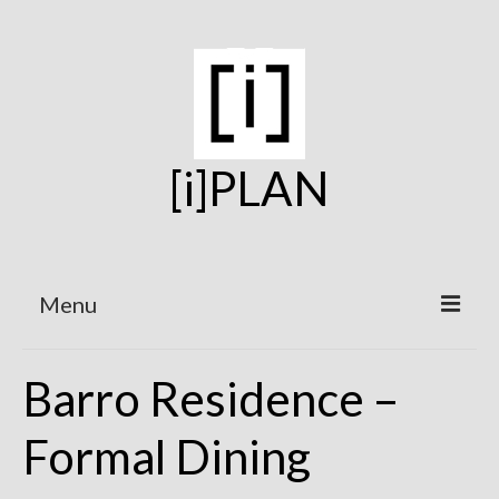
[i]PLAN
Menu
Home
Barro Residence –
On the Boards
Formal Dining
Under Construction
Projects