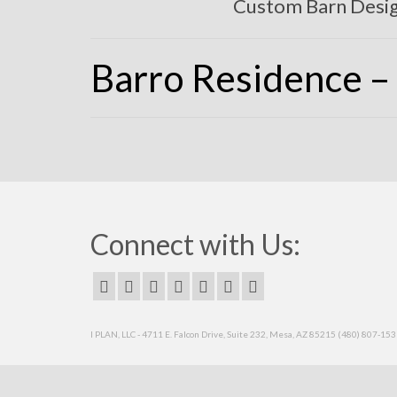
Custom Barn Desi
Barro Residence – 
Connect with Us:
I PLAN, LLC - 4711 E. Falcon Drive, Suite 232, Mesa, AZ 85215 (480) 807-15