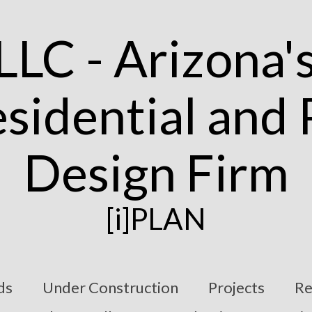
[i]PLAN
ds
Under Construction
Projects
Re