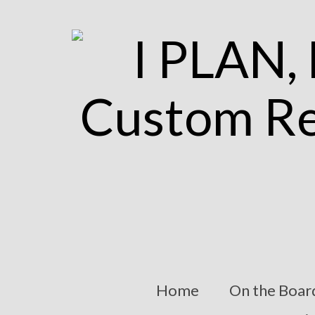
Home
On the Boar