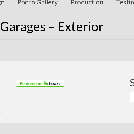
gn
Photo Gallery
Production
Testi
Garages – Exterior
S
fo
39