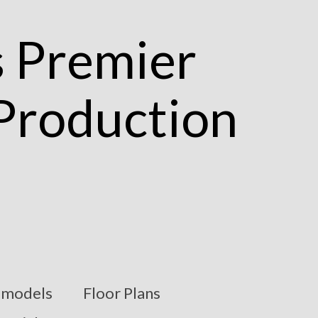
models
Floor Plans