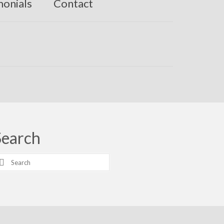
monials
Contact
Search
earch
r: