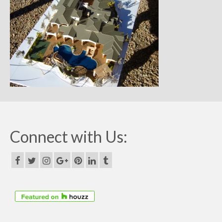
Remodels
Floor Plans
Custom Barn Design
Photo Gallery
Production
Testimonials
Contact
Connect with Us: