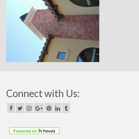
Remodels
Floor Plans
Custom Barn Design
Photo Gallery
Production
Testimonials
Contact
Connect with Us: