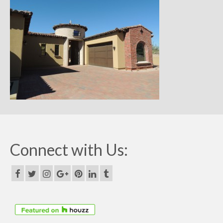
Remodels
Floor Plans
Custom Barn Design
Photo Gallery
Production
Testimonials
Contact
Connect with Us: