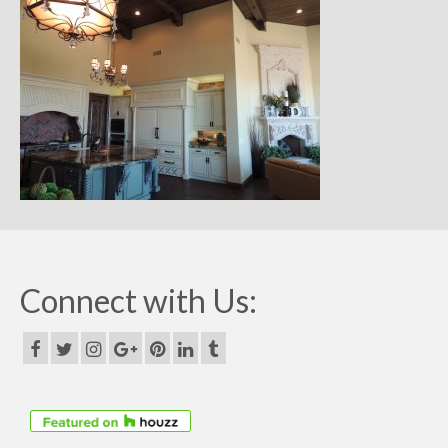
Remodels
Floor Plans
Custom Barn Design
Photo Gallery
Production
Testimonials
Contact
Connect with Us: