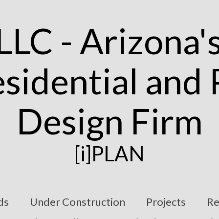
[i]PLAN
ds
Under Construction
Projects
Re