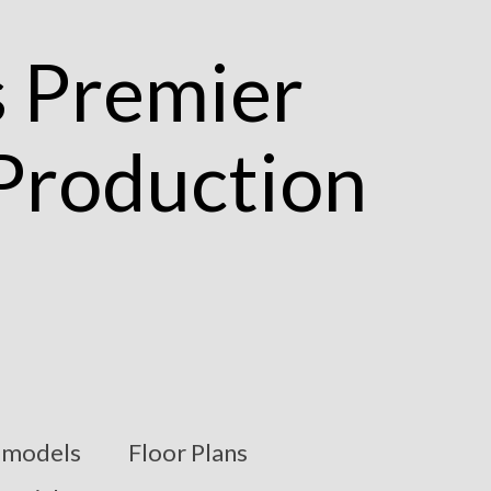
models
Floor Plans