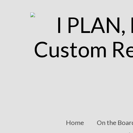
Home
On the Boar