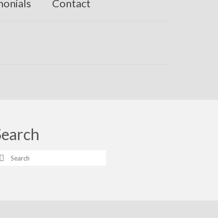
monials
Contact
Search
earch
r: