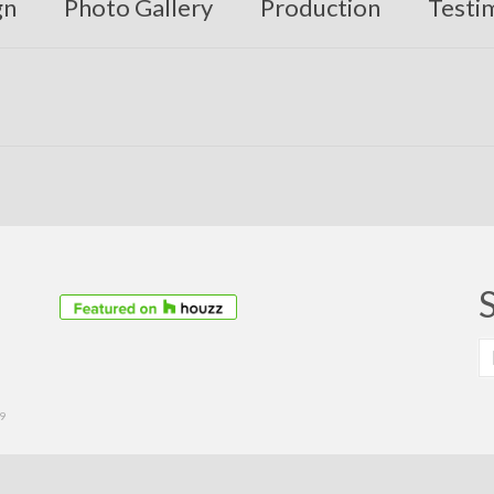
gn
Photo Gallery
Production
Testi
S
fo
39