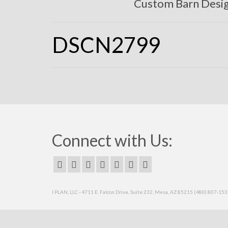
Custom Barn Desi
DSCN2799
Connect with Us:
I PLAN, LLC - 4711 E. Falcon Drive, Suite 232, Mesa, AZ 85215 (480) 807-15