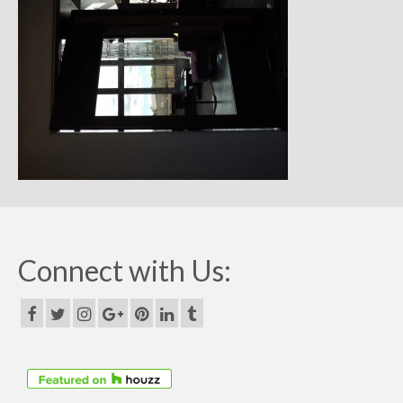
Remodels
Floor Plans
Custom Barn Design
Photo Gallery
Production
Testimonials
Contact
Connect with Us: