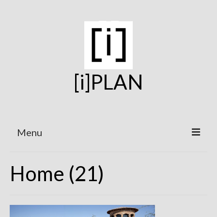
[i]PLAN
Menu
Home
Home (21)
On the Boards
Under Construction
Projects