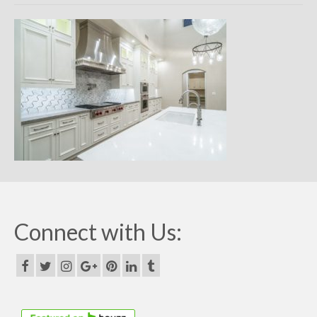
Remodels
Floor Plans
Custom Barn Design
Photo Gallery
Production
Testimonials
Contact
Connect with Us: