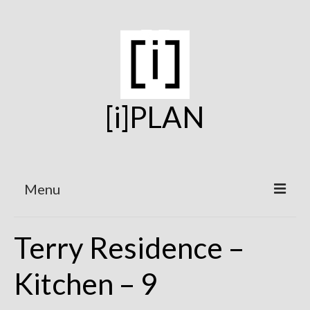
[i]PLAN
Menu
Home
Terry Residence –
On the Boards
Kitchen – 9
Under Construction
Projects