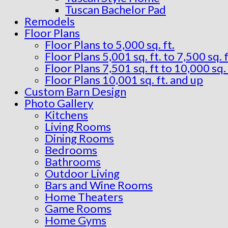
Tuscan Bachelor Pad
Remodels
Floor Plans
Floor Plans to 5,000 sq. ft.
Floor Plans 5,001 sq. ft. to 7,500 sq. f
Floor Plans 7,501 sq. ft to 10,000 sq. 
Floor Plans 10,001 sq. ft. and up
Custom Barn Design
Photo Gallery
Kitchens
Living Rooms
Dining Rooms
Bedrooms
Bathrooms
Outdoor Living
Bars and Wine Rooms
Home Theaters
Game Rooms
Home Gyms