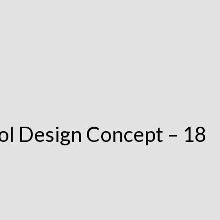
ol Design Concept – 18