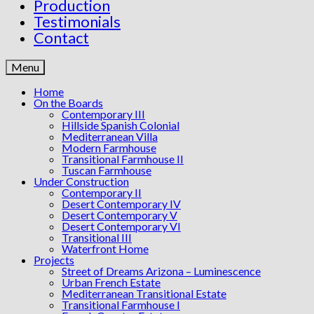
Production
Testimonials
Contact
Menu
Home
On the Boards
Contemporary III
Hillside Spanish Colonial
Mediterranean Villa
Modern Farmhouse
Transitional Farmhouse II
Tuscan Farmhouse
Under Construction
Contemporary II
Desert Contemporary IV
Desert Contemporary V
Desert Contemporary VI
Transitional III
Waterfront Home
Projects
Street of Dreams Arizona – Luminescence
Urban French Estate
Mediterranean Transitional Estate
Transitional Farmhouse I