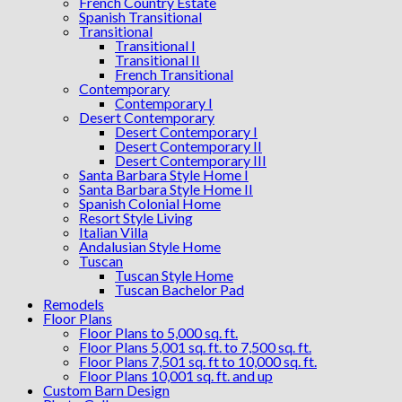
French Country Estate
Spanish Transitional
Transitional
Transitional I
Transitional II
French Transitional
Contemporary
Contemporary I
Desert Contemporary
Desert Contemporary I
Desert Contemporary II
Desert Contemporary III
Santa Barbara Style Home I
Santa Barbara Style Home II
Spanish Colonial Home
Resort Style Living
Italian Villa
Andalusian Style Home
Tuscan
Tuscan Style Home
Tuscan Bachelor Pad
Remodels
Floor Plans
Floor Plans to 5,000 sq. ft.
Floor Plans 5,001 sq. ft. to 7,500 sq. ft.
Floor Plans 7,501 sq. ft to 10,000 sq. ft.
Floor Plans 10,001 sq. ft. and up
Custom Barn Design