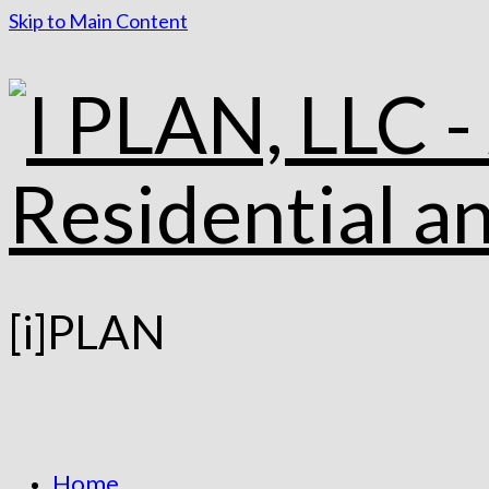
Skip to Main Content
[i]PLAN
Home