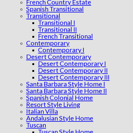
French Country Estate
Spanish Transitional
Transitional
Transitional I
Transitional II
French Transitional
Contemporary
Contemporary I
Desert Contemporary
Desert Contemporary I
Desert Contemporary II
Desert Contemporary III
Santa Barbara Style Home I
Santa Barbara Style Home II
Spanish Colonial Home
Resort Style Living
Italian Villa
Andalusian Style Home
Tuscan
Tuscan Style Home