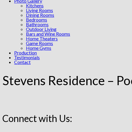
Photo Gallery
Kitchens
Living Rooms
Dining Rooms
Bedrooms
Bathrooms
Outdoor Living
Bars and Wine Rooms
Home Theaters
Game Rooms
Home Gyms
Production
Testimonials
Contact
Stevens Residence – Po
Connect with Us: