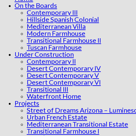
On the Boards
Contemporary III
Hillside Spanish Colonial
Mediterranean Villa
Modern Farmhouse
Transitional Farmhouse II
Tuscan Farmhouse
Under Construction
Contemporary II
Desert Contemporary IV
Desert Contemporary V
Desert Contemporary VI
Transitional III
Waterfront Home
Projects
Street of Dreams Arizona – Lumines
Urban French Estate
Mediterranean Transitional Estate
Transitional Farmhouse I