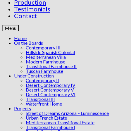
Production
Testimonials
Contact
Menu
Home
On the Boards
Contemporary III
Hillside Spanish Colonial
Mediterranean Villa
Modern Farmhouse
Transitional Farmhouse II
Tuscan Farmhouse
Under Construction
Contemporary II
Desert Contemporary IV
Desert Contemporary V
Desert Contemporary VI
Transitional III
Waterfront Home
Projects
Street of Dreams Arizona – Luminescence
Urban French Estate
Mediterranean Transitional Estate
Transitional Farmhouse I