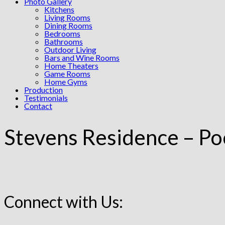
Photo Gallery
Kitchens
Living Rooms
Dining Rooms
Bedrooms
Bathrooms
Outdoor Living
Bars and Wine Rooms
Home Theaters
Game Rooms
Home Gyms
Production
Testimonials
Contact
Stevens Residence – Po
Connect with Us: