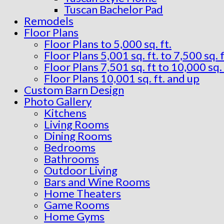
Tuscan Bachelor Pad
Remodels
Floor Plans
Floor Plans to 5,000 sq. ft.
Floor Plans 5,001 sq. ft. to 7,500 sq. f
Floor Plans 7,501 sq. ft to 10,000 sq. 
Floor Plans 10,001 sq. ft. and up
Custom Barn Design
Photo Gallery
Kitchens
Living Rooms
Dining Rooms
Bedrooms
Bathrooms
Outdoor Living
Bars and Wine Rooms
Home Theaters
Game Rooms
Home Gyms