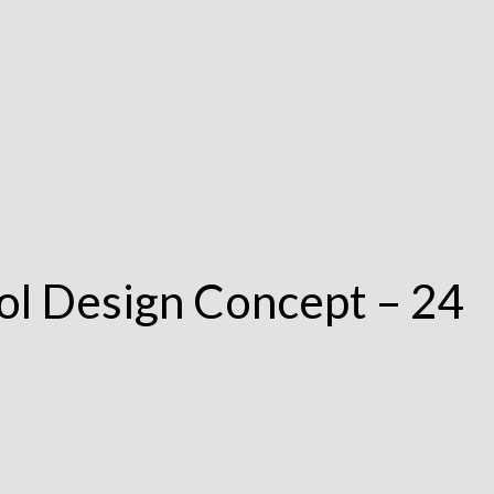
ol Design Concept – 24