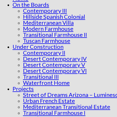
On the Boards
Contemporary III
Hillside Spanish Colonial
Mediterranean Villa
Modern Farmhouse
Transitional Farmhouse II
Tuscan Farmhouse
Under Construction
Contemporary II
Desert Contemporary IV
Desert Contemporary V
Desert Contemporary VI
Transitional III
Waterfront Home
Projects
Street of Dreams Arizona – Lumines
Urban French Estate
Mediterranean Transitional Estate
Transitional Farmhouse I