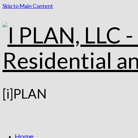
Skip to Main Content
[i]PLAN
Home