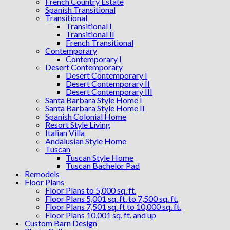
French Country Estate
Spanish Transitional
Transitional
Transitional I
Transitional II
French Transitional
Contemporary
Contemporary I
Desert Contemporary
Desert Contemporary I
Desert Contemporary II
Desert Contemporary III
Santa Barbara Style Home I
Santa Barbara Style Home II
Spanish Colonial Home
Resort Style Living
Italian Villa
Andalusian Style Home
Tuscan
Tuscan Style Home
Tuscan Bachelor Pad
Remodels
Floor Plans
Floor Plans to 5,000 sq. ft.
Floor Plans 5,001 sq. ft. to 7,500 sq. ft.
Floor Plans 7,501 sq. ft to 10,000 sq. ft.
Floor Plans 10,001 sq. ft. and up
Custom Barn Design