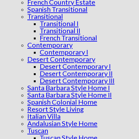
French Country Estate
Spanish Transitional
Transitional
Transitional I
Transitional II
French Transitional
Contemporary
Contemporary I
Desert Contemporary
Desert Contemporary I
Desert Contemporary II
Desert Contemporary III
Santa Barbara Style Home I
Santa Barbara Style Home II
Spanish Colonial Home
Resort Style Living
Italian Villa
Andalusian Style Home
Tuscan
Tuscan Style Home