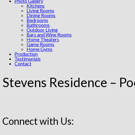
Photo Gallery
Kitchens
Living Rooms
Dining Rooms
Bedrooms
Bathrooms
Outdoor Living
Bars and Wine Rooms
Home Theaters
Game Rooms
Home Gyms
Production
Testimonials
Contact
Stevens Residence – Po
Connect with Us: