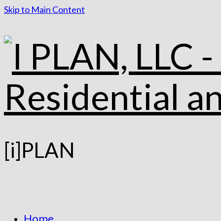
Skip to Main Content
[i]PLAN
Home