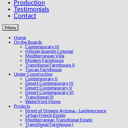
Production
Testimonials
Contact
Menu
Home
On the Boards
Contemporary III
Hillside Spanish Colonial
Mediterranean Villa
Modern Farmhouse
Transitional Farmhouse II
Tuscan Farmhouse
Under Construction
Contemporary II
Desert Contemporary IV
Desert Contemporary V
Desert Contemporary VI
Transitional III
Waterfront Home
Projects
Street of Dreams Arizona – Luminescence
Urban French Estate
Mediterranean Transitional Estate
Transitional Farmhouse I