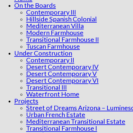
On the Boards
Contemporary III
Hillside Spanish Colonial
Mediterranean Villa
Modern Farmhouse
Transitional Farmhouse II
Tuscan Farmhouse
Under Construction
Contemporary II
Desert Contemporary IV
Desert Contemporary V
Desert Contemporary VI
Transitional III
Waterfront Home
Projects
Street of Dreams Arizona – Lumines
Urban French Estate
Mediterranean Transitional Estate
Transitional Farmhouse I