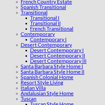
French Country Estate
Spanish Transitional
Transitional
Transitional I
Transitional II
French Transitional
Contemporary
Contemporary I
Desert Contemporary
Desert Contemporary I
Desert Contemporary II
Desert Contemporary III
Santa Barbara Style Home I
Santa Barbara Style Home II
Spanish Colonial Home
Resort Style Living
Italian Villa
Andalusian Style Home
Tuscan
Tuscan Style Home