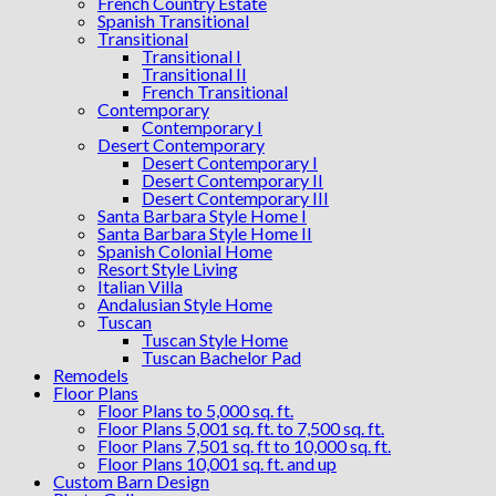
French Country Estate
Spanish Transitional
Transitional
Transitional I
Transitional II
French Transitional
Contemporary
Contemporary I
Desert Contemporary
Desert Contemporary I
Desert Contemporary II
Desert Contemporary III
Santa Barbara Style Home I
Santa Barbara Style Home II
Spanish Colonial Home
Resort Style Living
Italian Villa
Andalusian Style Home
Tuscan
Tuscan Style Home
Tuscan Bachelor Pad
Remodels
Floor Plans
Floor Plans to 5,000 sq. ft.
Floor Plans 5,001 sq. ft. to 7,500 sq. ft.
Floor Plans 7,501 sq. ft to 10,000 sq. ft.
Floor Plans 10,001 sq. ft. and up
Custom Barn Design