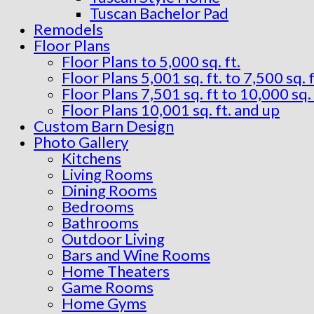
Tuscan Bachelor Pad
Remodels
Floor Plans
Floor Plans to 5,000 sq. ft.
Floor Plans 5,001 sq. ft. to 7,500 sq. f
Floor Plans 7,501 sq. ft to 10,000 sq. 
Floor Plans 10,001 sq. ft. and up
Custom Barn Design
Photo Gallery
Kitchens
Living Rooms
Dining Rooms
Bedrooms
Bathrooms
Outdoor Living
Bars and Wine Rooms
Home Theaters
Game Rooms
Home Gyms