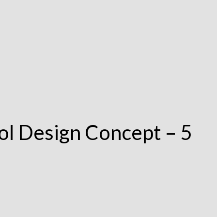
ol Design Concept – 5