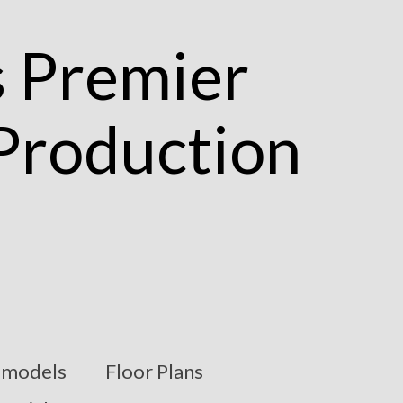
models
Floor Plans