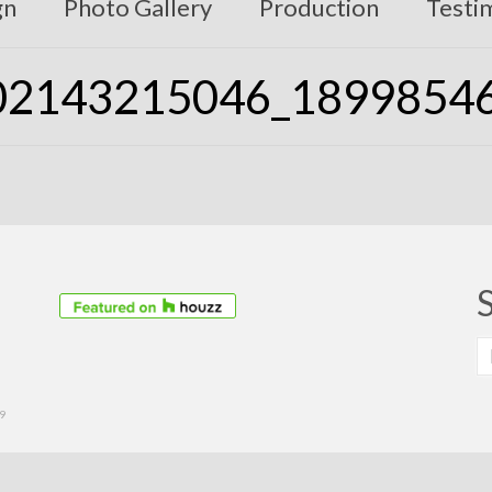
gn
Photo Gallery
Production
Testi
02143215046_1899854
S
fo
39