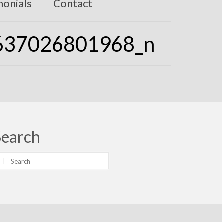
monials
Contact
637026801968_n
Search
earch
r: