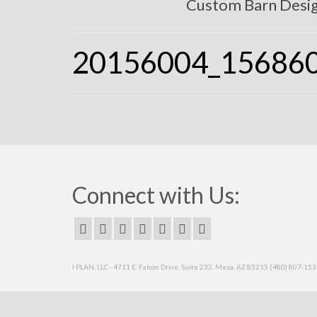
Custom Barn Desi
20156004_15686
Connect with Us:
I PLAN, LLC - 4711 E. Falcon Drive, Suite 232, Mesa, AZ 85215 (480) 807-15