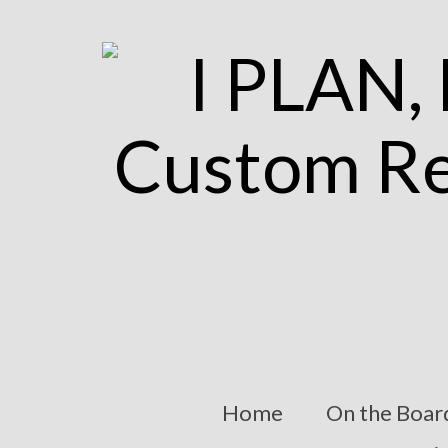
Home
On the Boar