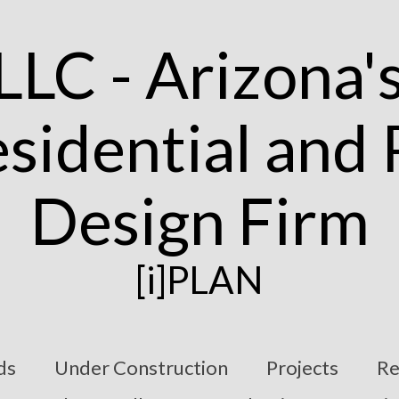
[i]PLAN
ds
Under Construction
Projects
Re