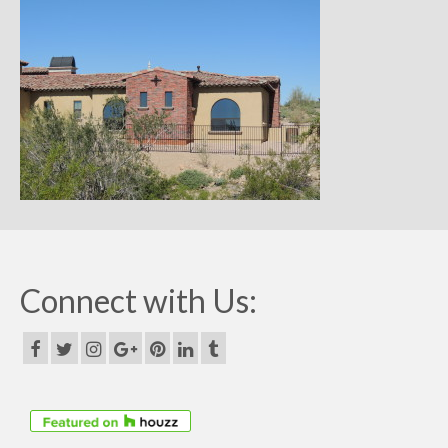
Remodels
Floor Plans
Custom Barn Design
Photo Gallery
Production
Testimonials
Contact
Connect with Us: