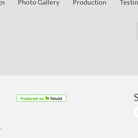
gn
Photo Gallery
Production
Testi
S
fo
39