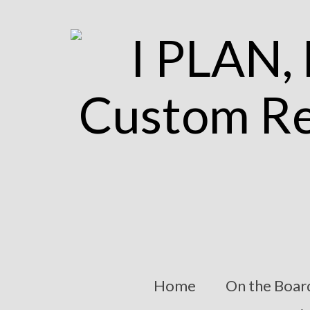
Home
On the Boar