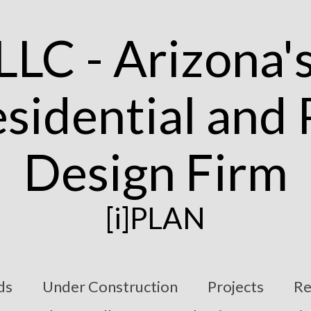
[i]PLAN
ds
Under Construction
Projects
Re