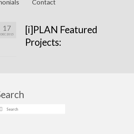
monials
Contact
17
[i]PLAN Featured
DEC 2015
Projects:
Search
earch
r: