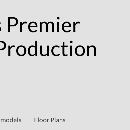
models
Floor Plans