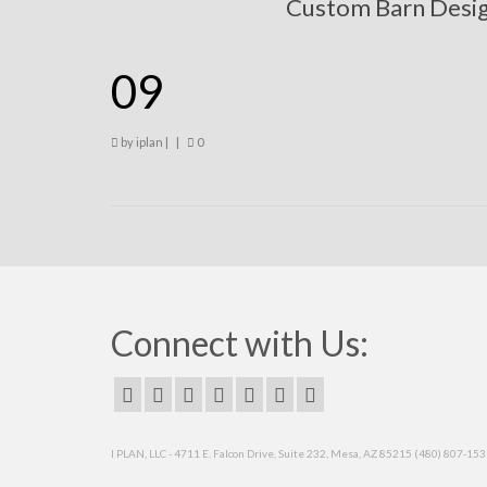
Custom Barn Desi
09
by
iplan
|
|
0
Connect with Us:
I PLAN, LLC - 4711 E. Falcon Drive, Suite 232, Mesa, AZ 85215 (480) 807-15