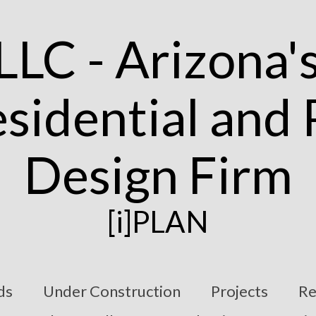
[i]PLAN
ds
Under Construction
Projects
Re