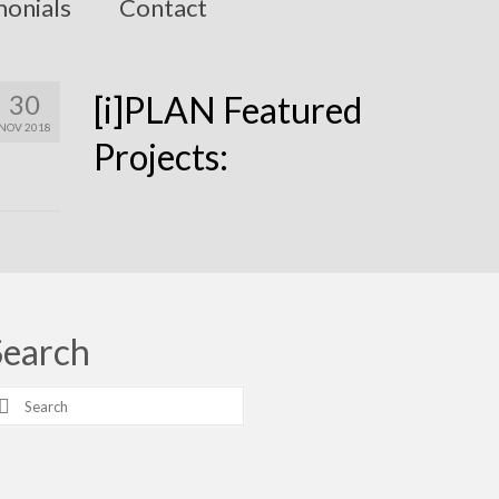
monials
Contact
30
[i]PLAN Featured
NOV 2018
Projects:
Search
earch
r: