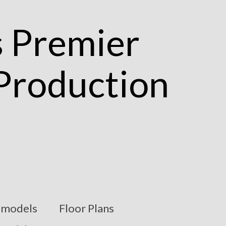
models
Floor Plans