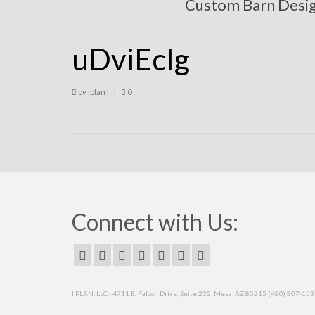
Custom Barn Desi
uDviEcIg
by
iplan
|
|
0
Connect with Us:
I PLAN, LLC - 4711 E. Falcon Drive, Suite 232, Mesa, AZ 85215 (480) 807-15