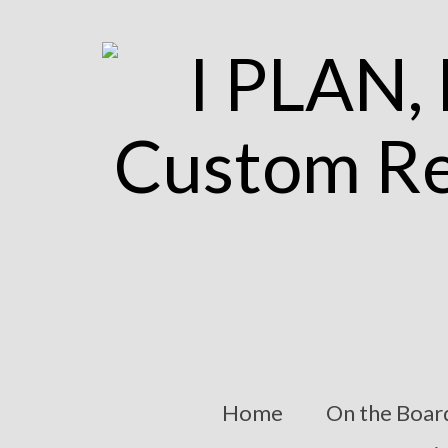
Home
On the Boar