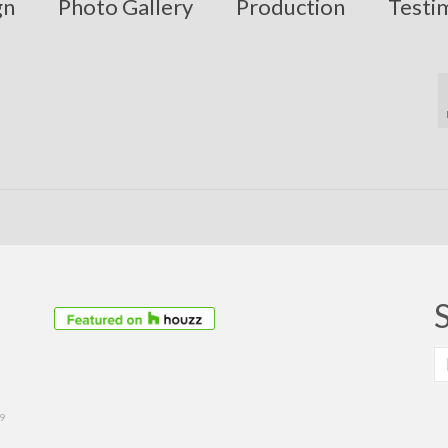
gn
Photo Gallery
Production
Testi
S
fo
39