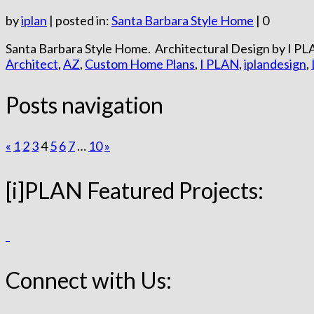
by
iplan
|
posted in:
Santa Barbara Style Home
|
0
Santa Barbara Style Home. Architectural Design by I PLA
Architect
,
AZ
,
Custom Home Plans
,
I PLAN
,
iplandesign
,
Posts navigation
«
1
2
3
4
5
6
7
…
10
»
[i]PLAN Featured Projects:
Connect with Us: