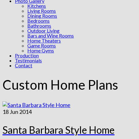
Photo Gallery
Kitchens
Living Rooms
Dining Rooms
Bedrooms
Bathrooms
Outdoor Living
Bars and Wine Rooms
Home Theaters
Game Rooms
Home Gyms
Production
Testimonials
Contact
Custom Home Plans
18
Jun 2014
Santa Barbara Style Home