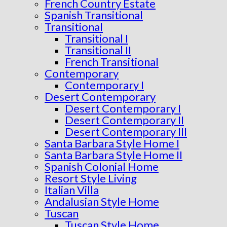
French Country Estate
Spanish Transitional
Transitional
Transitional I
Transitional II
French Transitional
Contemporary
Contemporary I
Desert Contemporary
Desert Contemporary I
Desert Contemporary II
Desert Contemporary III
Santa Barbara Style Home I
Santa Barbara Style Home II
Spanish Colonial Home
Resort Style Living
Italian Villa
Andalusian Style Home
Tuscan
Tuscan Style Home