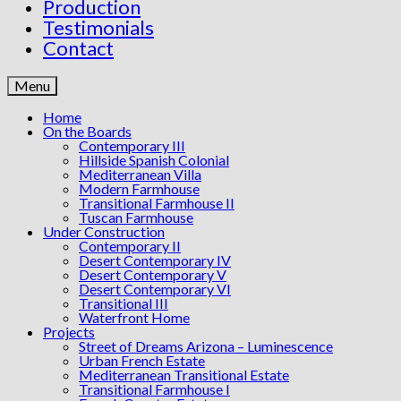
Production
Testimonials
Contact
Menu
Home
On the Boards
Contemporary III
Hillside Spanish Colonial
Mediterranean Villa
Modern Farmhouse
Transitional Farmhouse II
Tuscan Farmhouse
Under Construction
Contemporary II
Desert Contemporary IV
Desert Contemporary V
Desert Contemporary VI
Transitional III
Waterfront Home
Projects
Street of Dreams Arizona – Luminescence
Urban French Estate
Mediterranean Transitional Estate
Transitional Farmhouse I