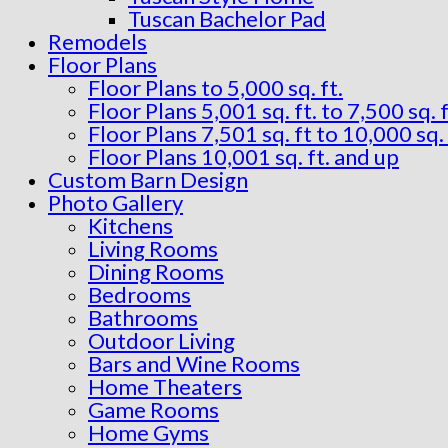
Tuscan Bachelor Pad
Remodels
Floor Plans
Floor Plans to 5,000 sq. ft.
Floor Plans 5,001 sq. ft. to 7,500 sq. f
Floor Plans 7,501 sq. ft to 10,000 sq. 
Floor Plans 10,001 sq. ft. and up
Custom Barn Design
Photo Gallery
Kitchens
Living Rooms
Dining Rooms
Bedrooms
Bathrooms
Outdoor Living
Bars and Wine Rooms
Home Theaters
Game Rooms
Home Gyms