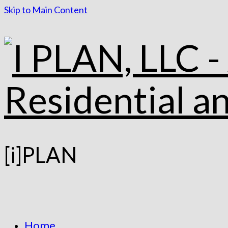
Skip to Main Content
[i]PLAN
Home