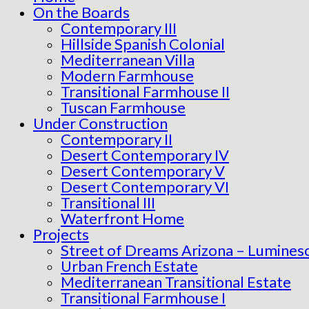
On the Boards
Contemporary III
Hillside Spanish Colonial
Mediterranean Villa
Modern Farmhouse
Transitional Farmhouse II
Tuscan Farmhouse
Under Construction
Contemporary II
Desert Contemporary IV
Desert Contemporary V
Desert Contemporary VI
Transitional III
Waterfront Home
Projects
Street of Dreams Arizona – Lumines
Urban French Estate
Mediterranean Transitional Estate
Transitional Farmhouse I