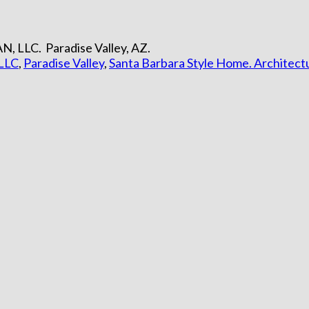
N, LLC. Paradise Valley, AZ.
LLC
,
Paradise Valley
,
Santa Barbara Style Home. Architect