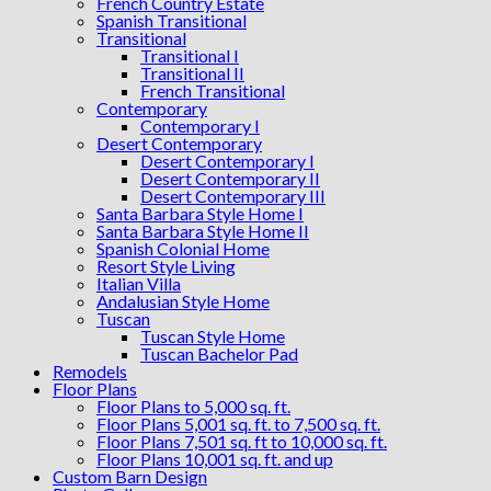
French Country Estate
Spanish Transitional
Transitional
Transitional I
Transitional II
French Transitional
Contemporary
Contemporary I
Desert Contemporary
Desert Contemporary I
Desert Contemporary II
Desert Contemporary III
Santa Barbara Style Home I
Santa Barbara Style Home II
Spanish Colonial Home
Resort Style Living
Italian Villa
Andalusian Style Home
Tuscan
Tuscan Style Home
Tuscan Bachelor Pad
Remodels
Floor Plans
Floor Plans to 5,000 sq. ft.
Floor Plans 5,001 sq. ft. to 7,500 sq. ft.
Floor Plans 7,501 sq. ft to 10,000 sq. ft.
Floor Plans 10,001 sq. ft. and up
Custom Barn Design