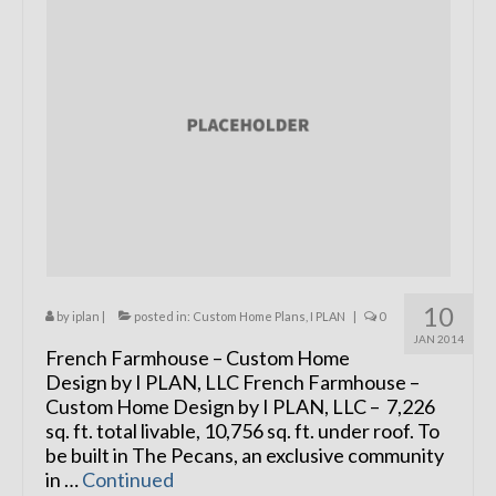
Remodels
Floor Plans
Custom Barn Design
Photo Gallery
Production
Testimonials
Contact
10
by
iplan
|
posted in:
Custom Home Plans
,
I PLAN
|
0
JAN 2014
French Farmhouse – Custom Home
Design by I PLAN, LLC French Farmhouse –
Custom Home Design by I PLAN, LLC – 7,226
sq. ft. total livable, 10,756 sq. ft. under roof. To
be built in The Pecans, an exclusive community
in …
Continued