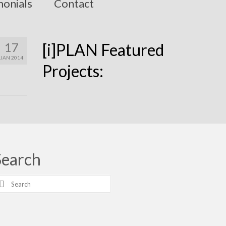
monials
Contact
17
[i]PLAN Featured
JAN 2014
Projects:
Search
earch
r: