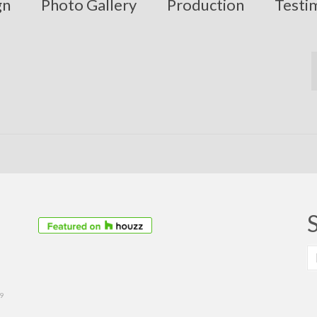
gn
Photo Gallery
Production
Testi
S
fo
39