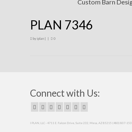
Custom Barn Desi
PLAN 7346
by
iplan
|
|
0
Connect with Us:
I PLAN, LLC - 4711 E. Falcon Drive, Suite 232, Mesa, AZ 85215 (480) 807-15