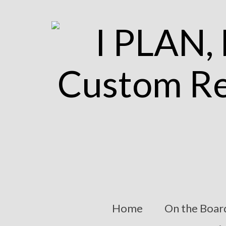
Home
On the Boar