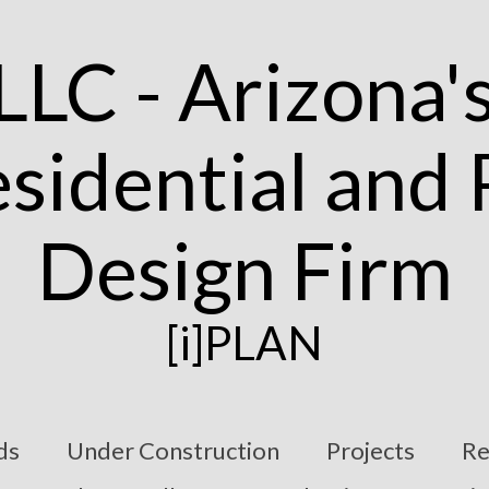
[i]PLAN
ds
Under Construction
Projects
Re