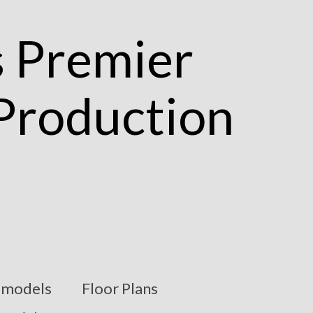
models
Floor Plans