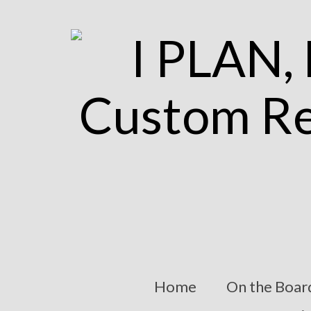
Home
On the Boar