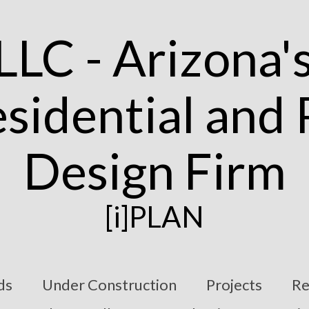
[i]PLAN
ds
Under Construction
Projects
Re