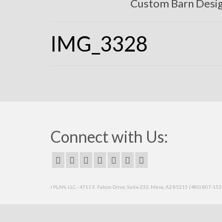
Custom Barn Desi
IMG_3328
Connect with Us:
I PLAN, LLC - 4711 E. Falcon Drive, Suite 232, Mesa, AZ 85215 (480) 807-15