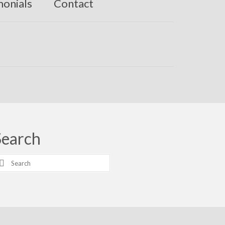
monials
Contact
Search
earch
r: