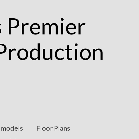
models
Floor Plans