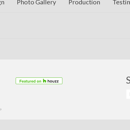
gn
Photo Gallery
Production
Testi
S
fo
39