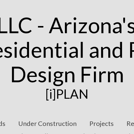
[i]PLAN
ds
Under Construction
Projects
Re