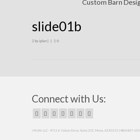
Custom Barn Desi
slide01b
by
iplan
|
|
0
Connect with Us:
I PLAN, LLC - 4711 E. Falcon Drive, Suite 232, Mesa, AZ 85215 (480) 807-15