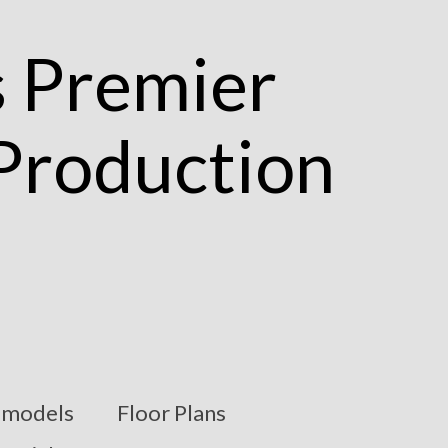
models
Floor Plans