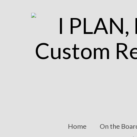
Home
On the Boar