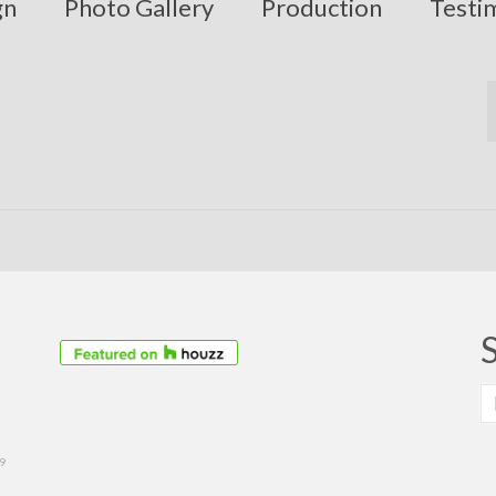
gn
Photo Gallery
Production
Testi
S
fo
39