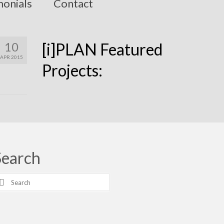
monials
Contact
10
[i]PLAN Featured
APR 2015
Projects:
Search
earch
r: