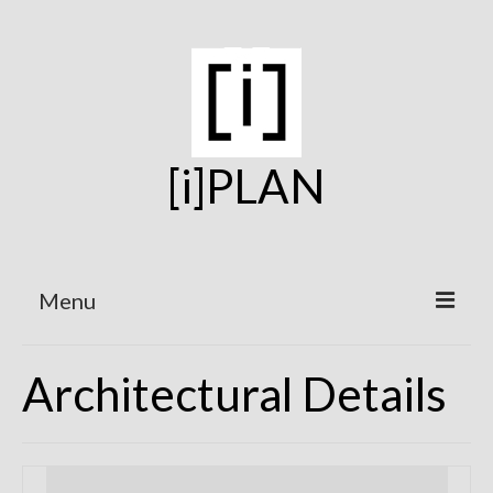
[i]PLAN
Menu
Home
Architectural Details
On the Boards
Under Construction
Projects