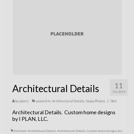
Remodels
Floor Plans
Custom Barn Design
Photo Gallery
Production
Testimonials
Contact
11
Architectural Details
JUL 2014
by
iplan
|
posted in:
Architectural Details
,
Sepia Photos
|
0
Architectural Details. Custom home designs
by I PLAN, LLC.
Architect
,
Architectural Details
,
Architectural Details. Custom home designs by I