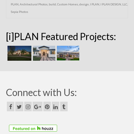
PLAN
,
Architectural Photos
,
build
,
Custom Homes
,
design
,
I PLAN
,
I PLAN DESIGN
,
LLC
,
Sepia Photos
[i]PLAN Featured Projects:
Connect with Us: