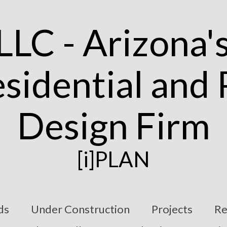
[i]PLAN
ds
Under Construction
Projects
Re