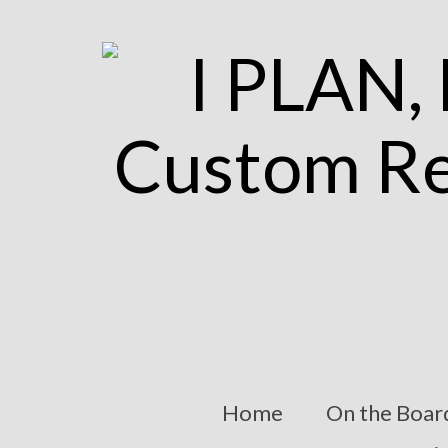
Home
On the Boar