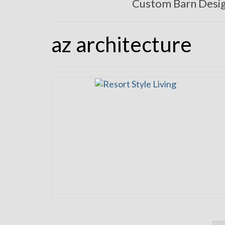
Custom Barn Desi
az architecture