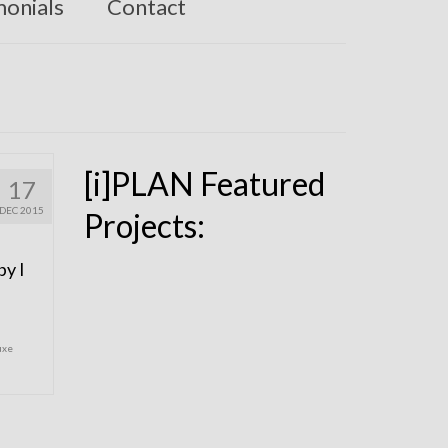
monials
Contact
[i]PLAN Featured
17
DEC 2015
Projects:
by I
uxe