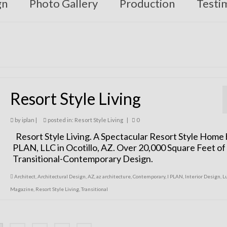
gn
Photo Gallery
Production
Testi
Resort Style Living
by
iplan
|
posted in:
Resort Style Living
|
0
Resort Style Living. A Spectacular Resort Style Home 
PLAN, LLC in Ocotillo, AZ. Over 20,000 Square Feet of
Transitional-Contemporary Design.
Architect
,
Architectural Design
,
AZ
,
az architecture
,
Contemporary
,
I PLAN
,
Interior Design
,
L
Magazine
,
Resort Style Living
,
Transitional