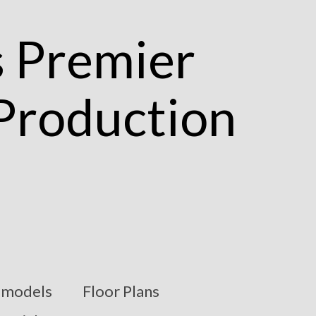
models
Floor Plans