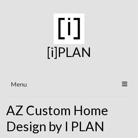
[i]PLAN
Menu
Home
AZ Custom Home
On the Boards
Design by I PLAN
Under Construction
Projects