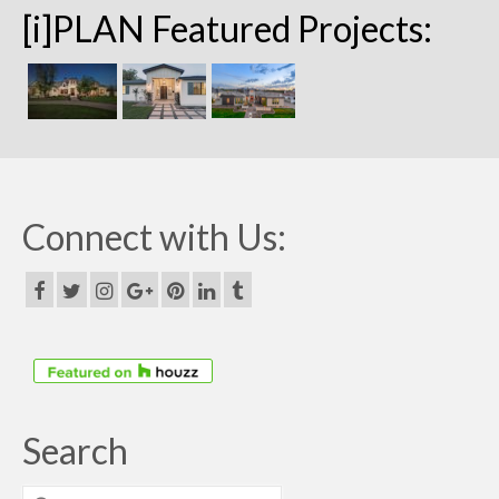
[i]PLAN Featured Projects:
Connect with Us:
Search
Search