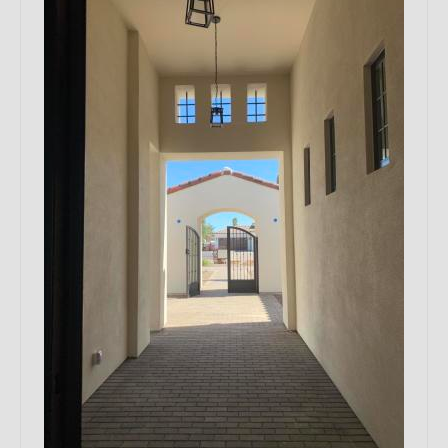
Remodels
Floor Plans
Custom Barn Design
Photo Gallery
Production
Testimonials
Contact