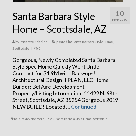
10
Santa Barbara Style
MAR 2020
Home – Scottsdale, AZ
by
Lynnette Scheier
|
posted in:
Santa Barbara Style Home
,
Scottsdale
|
0
Gorgeous, Newly Completed Santa Barbara
Style Spec Home Quickly Went Under
Contract for $1.9M with Back-ups!
Architectural Design: I PLAN, LLC Home
Builder: Bel Aire Development
Property/Listing Information: 11422 N. 68th
Street, Scottsdale, AZ 85254 Gorgeous 2019
NEW BUILD! Located …
Continued
bel aire development
,
I PLAN
,
Santa Barbara Style Home
,
Scottsdale