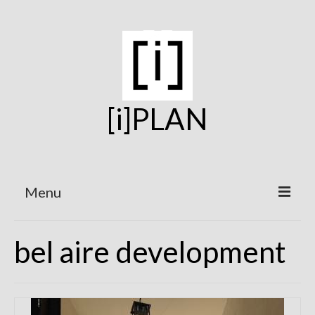
[i]PLAN
Menu
Home
bel aire development
On the Boards
Under Construction
Projects