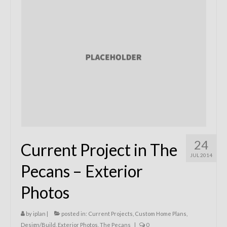
Remodels
Floor Plans
Custom Barn Design
Photo Gallery
Production
Testimonials
Contact
24
Current Project in The
JUL 2014
Pecans – Exterior
Photos
by
iplan
|
posted in:
Current Projects
,
Custom Home Plans
,
Design/Build
,
Exterior Photos
,
The Pecans
|
0