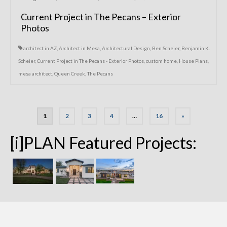
Current Project in The Pecans – Exterior
Photos
architect in AZ
,
Architect in Mesa
,
Architectural Design
,
Ben Scheier
,
Benjamin K.
Scheier
,
Current Project in The Pecans - Exterior Photos
,
custom home
,
House Plans
,
mesa architect
,
Queen Creek
,
The Pecans
Posts
1
2
3
4
…
16
»
navigation
[i]PLAN Featured Projects: