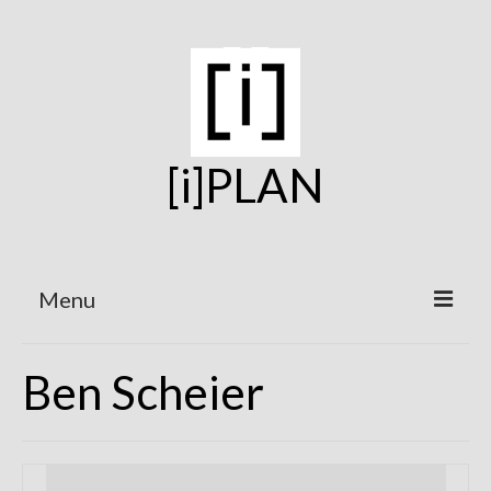
[i]PLAN
Menu
Home
Ben Scheier
On the Boards
Under Construction
Projects