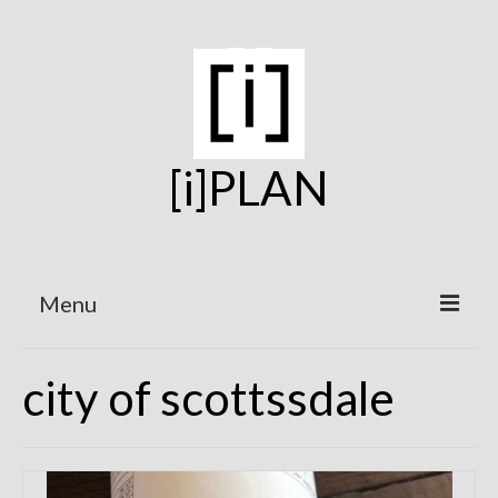
[i]PLAN
Menu
Home
city of scottssdale
On the Boards
Under Construction
Projects