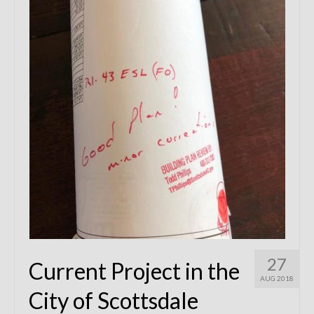
Remodels
Floor Plans
Custom Barn Design
Photo Gallery
Production
Testimonials
Contact
27
Current Project in the
AUG 2018
City of Scottsdale