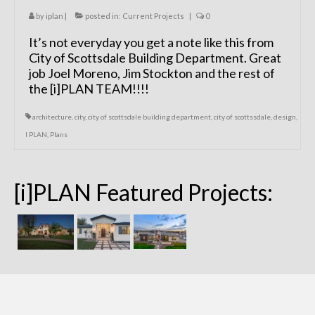
by
iplan
|
posted in:
Current Projects
|
0
It’s not everyday you get a note like this from
City of Scottsdale Building Department. Great
job Joel Moreno, Jim Stockton and the rest of
the [i]PLAN TEAM!!!!
architecture
,
city
,
city of scottsdale building department
,
city of scottssdale
,
design
,
I PLAN
,
Plans
[i]PLAN Featured Projects: