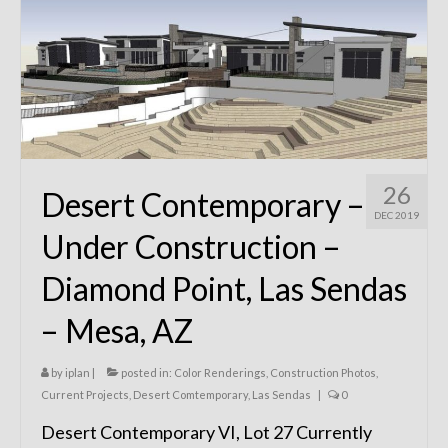
Remodels
Floor Plans
Custom Barn Design
Photo Gallery
Production
26
Desert Contemporary –
Testimonials
DEC 2019
Under Construction –
Contact
Diamond Point, Las Sendas
– Mesa, AZ
by
iplan
|
posted in:
Color Renderings
,
Construction Photos
,
Current Projects
,
Desert Comtemporary
,
Las Sendas
|
0
Desert Contemporary VI, Lot 27 Currently