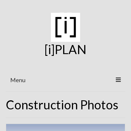
[i]PLAN
Menu
Home
Construction Photos
On the Boards
Under Construction
Projects