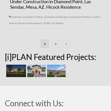
Under Construction in Diamond Point, Las
Sendas, Mesa, AZ. Hicock Residence
Architect
,
Architect in Mesa
,
Architectural Design
,
Construction Photos
,
Custom
Homes
,
desert contemporary
,
I PLAN
,
Las Sendas
Posts
1
2
»
navigation
[i]PLAN Featured Projects:
Connect with Us: